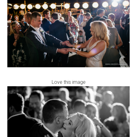
Love this image