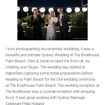
I love photographing documentary weddings, it was a
beautiful and intimate Sydney Wedding at The Boathouse
Palm Beach. Chris & Sarah booked me from UK via
chatting over Skype. The wedding day started at
Haberfield capturing some bridal preparations before
heading to Palm Beach for the Civil wedding ceremony
at The Boathouse Palm Beach. The wedding reception at
The Boathouse was a cocktail reception with amazing
food. It was great working with Sydney Marriage
Celebrant Philip Holland.