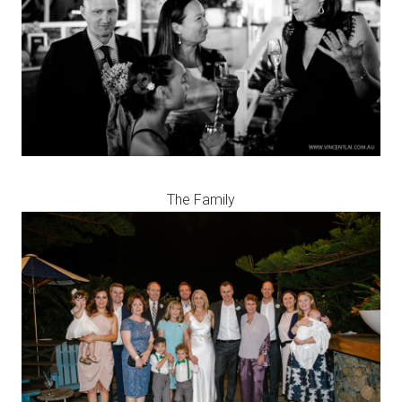
The Family