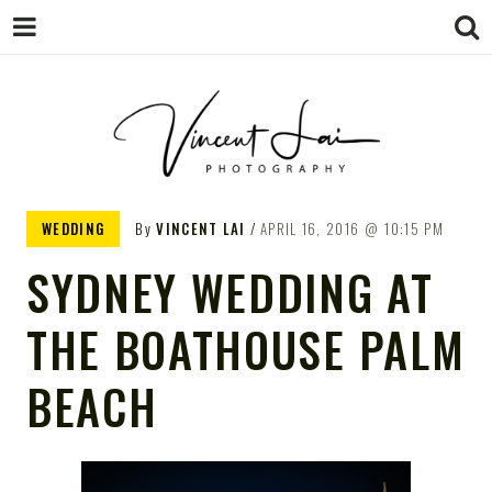
VINCENT LAI
Sydney Wedding & Family
WEDDING
By
VINCENT LAI
APRIL 16, 2016
10:15 PM
Photographer
PHOTOGRAPHY
SYDNEY WEDDING AT
THE BOATHOUSE PALM
BEACH