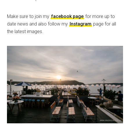
Make sure to join my
facebook page
for more up to
date news and also follow my
Instagram
page for all
the latest images.