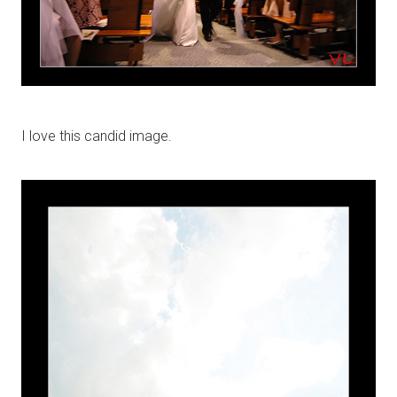
I love this candid image.