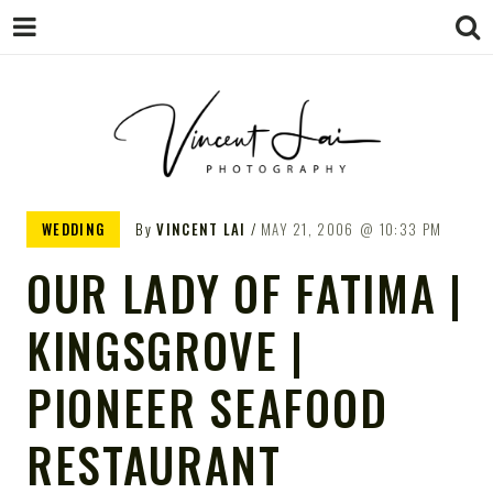
VINCENT LAI
Sydney Wedding & Family
WEDDING
By
VINCENT LAI
MAY 21, 2006
10:33 PM
Photographer
PHOTOGRAPHY
OUR LADY OF FATIMA |
KINGSGROVE |
PIONEER SEAFOOD
RESTAURANT