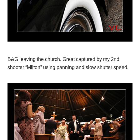
B&G leaving the church. Great captured by my 2nd
shooter “Milton” using panning and slow shutter speed.