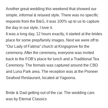
Another great wedding this weekend that showed our
simple, informal & relaxed style. There was no specific
requests from the B&G, it was 100% up to us to capture
the day in our style, I love it.
It was a long day, 12 hours exactly, it started at the brides
place for some prep/family images. Next we were off to
“Our Lady of Fatima” church at Kingsgrove for the
ceremony. After the ceremony, everyone was invited
back to the FOB’s place for lunch and a Traditional Tea
Ceremony. The formals was captured around the CBD
and Luna Park area. The reception was at the Pioneer
Seafood Restaurant, located at Yagoona.
Bride & Dad getting out of the car. The wedding cars
was by Eternal Classics