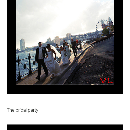
The bridal party