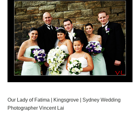
Our Lady of Fatima | Kingsgrove | Sydney Wedding
Photographer Vincent Lai