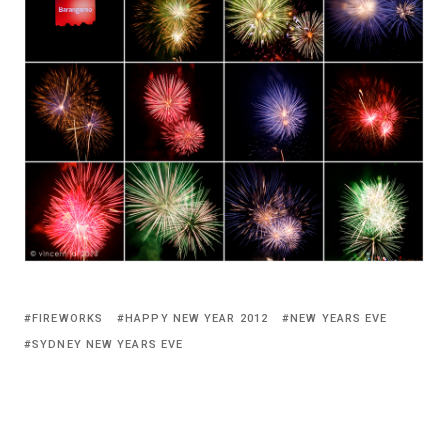
FIREWORKS
HAPPY NEW YEAR 2012
NEW YEARS EVE
SYDNEY NEW YEARS EVE