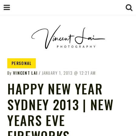
VINCENT LAI
Sydney Wedding & Family
PERSONAL
Photographer
PHOTOGRAPHY
By
VINCENT LAI
JANUARY 1, 2013
12:21 AM
HAPPY NEW YEAR
SYDNEY 2013 | NEW
YEARS EVE