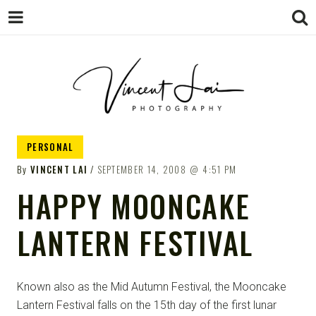
VINCENT LAI
Sydney Wedding & Family
PERSONAL
Photographer
PHOTOGRAPHY
By
VINCENT LAI
SEPTEMBER 14, 2008
4:51 PM
HAPPY MOONCAKE
LANTERN FESTIVAL
Known also as the Mid Autumn Festival, the Mooncake
Lantern Festival falls on the 15th day of the first lunar