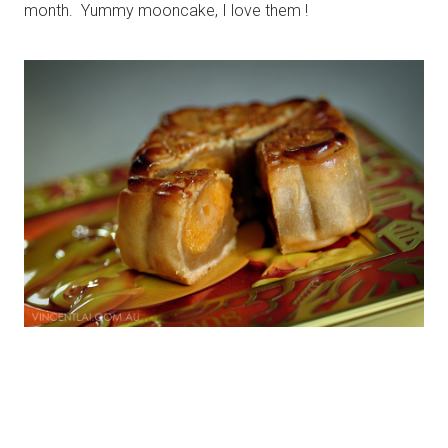
month. Yummy mooncake, I love them !