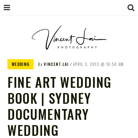
VINCENT LAI
Sydney Wedding & Family
WEDDING
By
VINCENT LAI
APRIL 3, 2013
10:58 AM
Photographer
PHOTOGRAPHY
FINE ART WEDDING
BOOK | SYDNEY
DOCUMENTARY
WEDDING