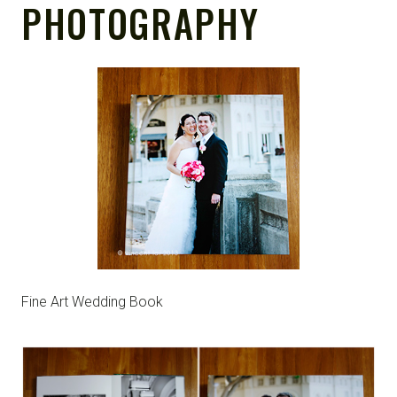
PHOTOGRAPHY
Fine Art Wedding Book