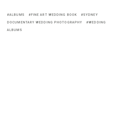
ALBUMS
FINE ART WEDDING BOOK
SYDNEY
DOCUMENTARY WEDDING PHOTOGRAPHY
WEDDING
ALBUMS
© 2026 Vincent Lai Photography.