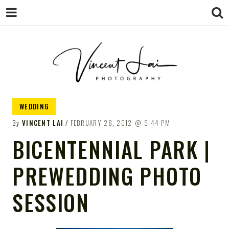
VINCENT LAI
Sydney Wedding & Family
WEDDING
Photographer
PHOTOGRAPHY
By
VINCENT LAI
FEBRUARY 28, 2012
9:44 PM
BICENTENNIAL PARK |
PREWEDDING PHOTO
SESSION