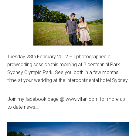
Tuesday 28th February 2012 – I photographed a
prewedding session this morning at Bicentennial Park –
Sydney Olympic Park. See you both in a few months
time at your wedding at the intercontinental hotel Sydney.
Join my facebook page @ www.vlfan.com for more up
to date news….