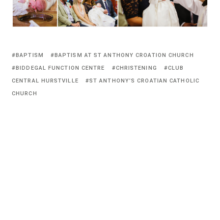
BAPTISM
BAPTISM AT ST ANTHONY CROATION CHURCH
BIDDEGAL FUNCTION CENTRE
CHRISTENING
CLUB
CENTRAL HURSTVILLE
ST ANTHONY’S CROATIAN CATHOLIC
CHURCH