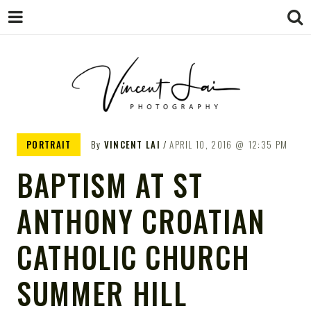
VINCENT LAI
Sydney Wedding & Family
PORTRAIT
By
VINCENT LAI
APRIL 10, 2016
12:35 PM
Photographer
PHOTOGRAPHY
BAPTISM AT ST
ANTHONY CROATIAN
CATHOLIC CHURCH
SUMMER HILL