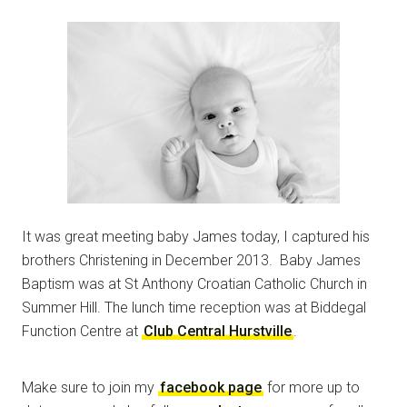
It was great meeting baby James today, I captured his
brothers Christening in December 2013. Baby James
Baptism was at St Anthony Croatian Catholic Church in
Summer Hill. The lunch time reception was at Biddegal
Function Centre at
Club Central Hurstville
.
Make sure to join my
facebook page
for more up to