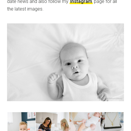
date news and also follow my
Instagram
page for all
the latest images.