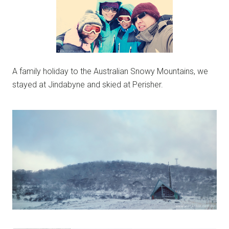
A family holiday to the Australian Snowy Mountains, we
stayed at Jindabyne and skied at Perisher.