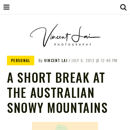
VINCENT LAI
Sydney Wedding & Family
PERSONAL
By
VINCENT LAI
JULY 6, 2013
12:46 PM
Photographer
PHOTOGRAPHY
A SHORT BREAK AT
THE AUSTRALIAN
SNOWY MOUNTAINS