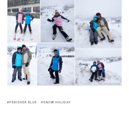
PERISHER BLUE
SNOW HOLIDAY