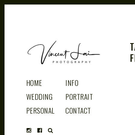
T
F
VINCENT LAI
Sydney Wedding & Family Photographer
HOME
INFO
PHOTOGRAPHY
WEDDING
PORTRAIT
PERSONAL
CONTACT
SEARCH