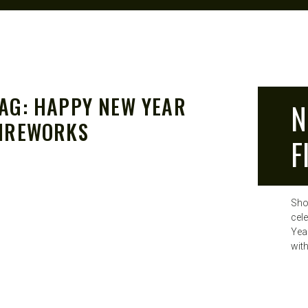
AG:
HAPPY NEW YEAR
N
IREWORKS
F
Sho
cel
Yea
wit