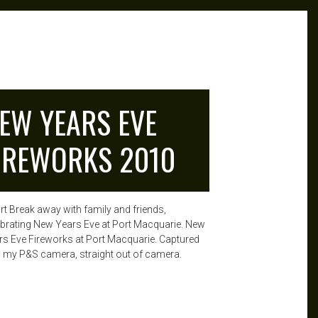
EW YEARS EVE
IREWORKS 2010
rt Break away with family and friends,
ebrating New Years Eve at Port Macquarie. New
rs Eve Fireworks at Port Macquarie. Captured
h my P&S camera, straight out of camera.