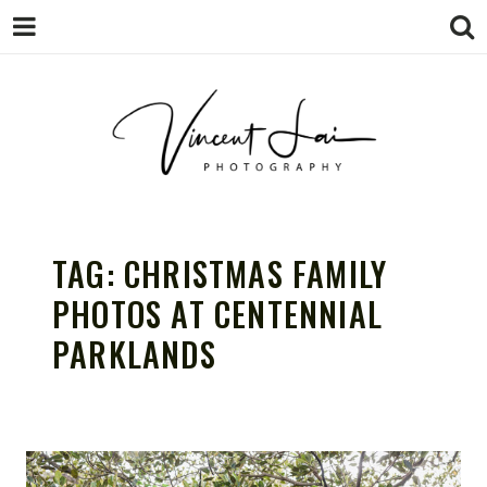
VINCENT LAI
Sydney Wedding & Family
Photographer
TAG:
CHRISTMAS FAMILY
PHOTOGRAPHY
PHOTOS AT CENTENNIAL
PARKLANDS