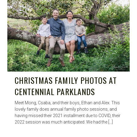
CHRISTMAS FAMILY PHOTOS AT
CENTENNIAL PARKLANDS
Meet Mong, Csaba, and their boys, Ethan and Alex. This
lovely family does annual family photo sessions, and
having missed their 2021 installment due to COVID, their
2022 session was much anticipated. We had the […]